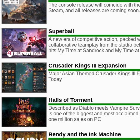
The console release will coincide with th
Steam, and all releases are coming soon.
Superball
A new era of competitive action, packed
collaborative teamplay from the studio be
hits My Time at Sandrock and My Time at 
Crusader Kings III Expansion
Major Asian Themed Crusader Kings III E
Today
Halls of Torment
Described as Diablo meets Vampire Survi
is one of the biggest and most acclaimed 
one million sales on PC
Bendy and the Ink Machine