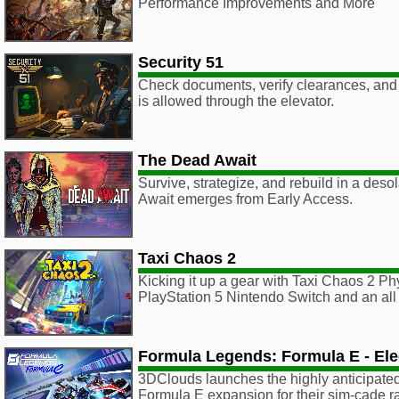
Performance Improvements and More
Security 51
Check documents, verify clearances, and 
is allowed through the elevator.
The Dead Await
Survive, strategize, and rebuild in a des
Await emerges from Early Access.
Taxi Chaos 2
Kicking it up a gear with Taxi Chaos 2 Phy
PlayStation 5 Nintendo Switch and an al
Formula Legends: Formula E - Elec
3DClouds launches the highly anticipated,
Formula E expansion for their sim-cade 