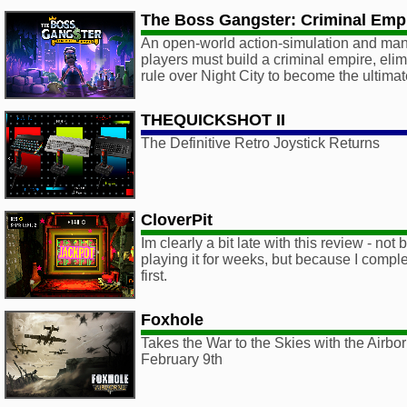
The Boss Gangster: Criminal Emp
An open-world action-simulation and m
players must build a criminal empire, elim
rule over Night City to become the ultima
THEQUICKSHOT II
The Definitive Retro Joystick Returns
CloverPit
Im clearly a bit late with this review - no
playing it for weeks, but because I comple
first.
Foxhole
Takes the War to the Skies with the Airb
February 9th