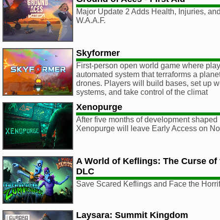
Major Update 2 Adds Health, Injuries, an
W.A.A.F.
Skyformer
First-person open world game where play
automated system that terraforms a planet
drones. Players will build bases, set up 
systems, and take control of the climat
Xenopurge
After five months of development shaped 
Xenopurge will leave Early Access on N
A World of Keflings: The Curse o
DLC
Save Scared Keflings and Face the Horr
Laysara: Summit Kingdom