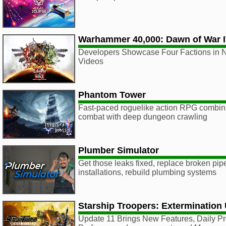
Warhammer 40,000: Dawn of War 
Developers Showcase Four Factions in N
Videos
Phantom Tower
Fast-paced roguelike action RPG combin
combat with deep dungeon crawling
Plumber Simulator
Get those leaks fixed, replace broken pip
installations, rebuild plumbing systems
Starship Troopers: Extermination
Update 11 Brings New Features, Daily P