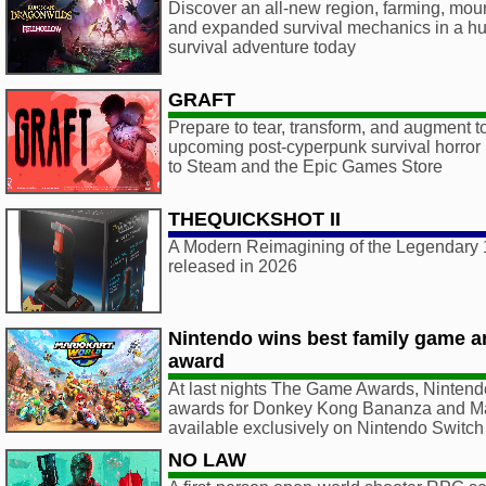
Discover an all-new region, farming, mou
and expanded survival mechanics in a hug
survival adventure today
GRAFT
Prepare to tear, transform, and augment to
upcoming post-cyperpunk survival horr
to Steam and the Epic Games Store
THEQUICKSHOT II
A Modern Reimagining of the Legendary 1
released in 2026
Nintendo wins best family game a
award
At last nights The Game Awards, Ninten
awards for Donkey Kong Bananza and Mar
available exclusively on Nintendo Switch
NO LAW