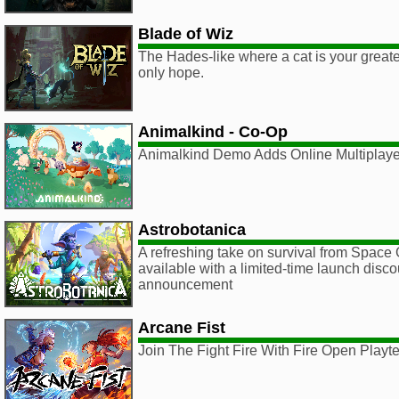
Blade of Wiz
The Hades-like where a cat is your great
only hope.
Animalkind - Co-Op
Animalkind Demo Adds Online Multiplaye
Astrobotanica
A refreshing take on survival from Space
available with a limited-time launch dis
announcement
Arcane Fist
Join The Fight Fire With Fire Open Playt