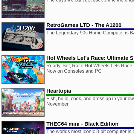
RetroGames LTD - The A1200
The Legendary 90s Home Computer is B
Hot Wheels Let's Race: Ultimate 
Ready, Set, Race Hot Wheels Lets Race 
Now on Consoles and PC
Heartopia
Fish, build, cook, and dress up in your o
November
THEC64 mini - Black Edition
The worlds most iconic 8-bit computer is 