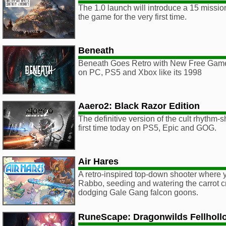
The 1.0 launch will introduce a 15 miss
the game for the very first time.
Beneath
Beneath Goes Retro with New Free Gam
on PC, PS5 and Xbox like its 1998
Aaero2: Black Razor Edition
The definitive version of the cult rhythm-
first time today on PS5, Epic and GOG.
Air Hares
A retro-inspired top-down shooter where 
Rabbo, seeding and watering the carrot c
dodging Gale Gang falcon goons.
RuneScape: Dragonwilds Fellholl