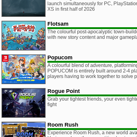
launch simultaneously for PC, PlayStati
XS in first half of 2026
Flotsam
The colourful post-apocalyptic town-buil
with new story content and major gamep
Popucom
A colourful blend of adventure, platformin
POPUCOM is entirely built around 2-4 pla
players having to work together to solve 
Rogue Point
Grab your tightest friends, your even tight
fight
Room Rush
Experience Room Rush, a new world ava