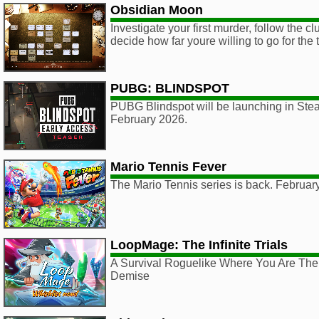
Obsidian Moon
Investigate your first murder, follow the c
decide how far youre willing to go for the t
PUBG: BLINDSPOT
PUBG Blindspot will be launching in Ste
February 2026.
Mario Tennis Fever
The Mario Tennis series is back. Februar
LoopMage: The Infinite Trials
A Survival Roguelike Where You Are The
Demise