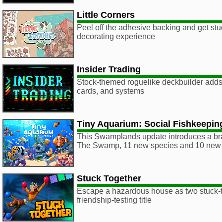
Little Corners
Peel off the adhesive backing and get stu
decorating experience
Insider Trading
Stock-themed roguelike deckbuilder adds
cards, and systems
Tiny Aquarium: Social Fishkeepin
This Swamplands update introduces a br
The Swamp, 11 new species and 10 new 
Stuck Together
Escape a hazardous house as two stuck-to
friendship-testing title