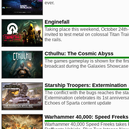
ever.
Enginefall
Taking place this weekend, October 24th-
invited to test metal on colossal Titan Trai
the rails.
Cthulhu: The Cosmic Abyss
The games gameplay is shown for the first
broadcast during the Galaxies Showcase
Starship Troopers: Extermination
The conflict with the bugs reaches the sta
Extermination celebrates its 1st anniversa
Echoes of Sparta content update
Warhammer 40,000: Speed Freeks
Warhammer 40,000 Speed Freeks takes F