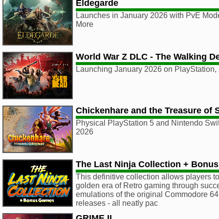
Eldegarde
Launches in January 2026 with PvE Mod
More
World War Z DLC - The Walking D
Launching January 2026 on PlayStation,
Chickenhare and the Treasure of 
Physical PlayStation 5 and Nintendo Swit
2026
The Last Ninja Collection + Bonu
This definitive collection allows players t
golden era of Retro gaming through succ
emulations of the original Commodore 6
releases - all neatly pac
GRIME II