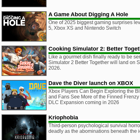
A Game About Digging A Hole
One of 2025 biggest gaming surprises lev
5, Xbox XS and Nintendo Switch
Cooking Simulator 2: Better Toget
Like a gourmet dish finally ready to be s
Simulator 2 Better Together will land on
2026.
Dave the Diver launch on XBOX
Xbox Players Can Begin Exploring the B
and Fans See More of the Finned Frenzy 
DLC Expansion coming in 2026
Kriophobia
Third-person psychological survival horro
deadly as the abominations beneath the i