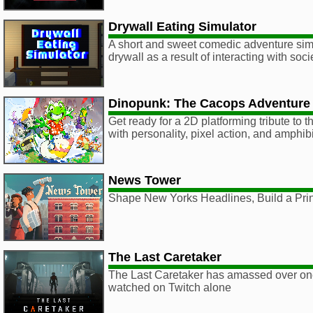
Drywall Eating Simulator
A short and sweet comedic adventure sim
drywall as a result of interacting with soci
Dinopunk: The Cacops Adventure
Get ready for a 2D platforming tribute to
with personality, pixel action, and amphib
News Tower
Shape New Yorks Headlines, Build a Pri
The Last Caretaker
The Last Caretaker has amassed over one
watched on Twitch alone