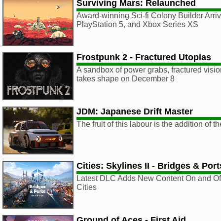
Surviving Mars: Relaunched
Award-winning Sci-fi Colony Builder Arri
PlayStation 5, and Xbox Series XS
Frostpunk 2 - Fractured Utopias
A sandbox of power grabs, fractured vision
takes shape on December 8
JDM: Japanese Drift Master
The fruit of this labour is the addition o
Cities: Skylines II - Bridges & Port
Latest DLC Adds New Content On and Off
Cities
Ground of Aces - First Aid