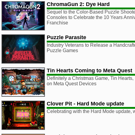
ChromaGun 2: Dye Hard
Sequel to the Color-Based Puzzle Shoot
Consoles to Celebrate the 10 Years Anniv
Franchise
Puzzle Parasite
Industry Veterans to Release a Handcraf
Puzzle Games
Tin Hearts Coming to Meta Quest
Definitely a Christmas Game, Tin Hearts, l
on Meta Quest Devices
Clover Pit - Hard Mode update
Celebrating with the Hard Mode update, 