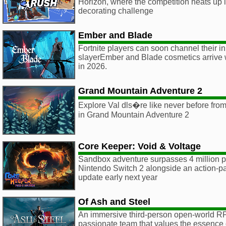
Horizon, where the competition heats up in
decorating challenge
Ember and Blade
Fortnite players can soon channel their 
slayerEmber and Blade cosmetics arrive 
in 2026.
Grand Mountain Adventure 2
Explore Val dls�re like never before from
in Grand Mountain Adventure 2
Core Keeper: Void & Voltage
Sandbox adventure surpasses 4 million p
Nintendo Switch 2 alongside an action-p
update early next year
Of Ash and Steel
An immersive third-person open-world R
passionate team that values the essence 