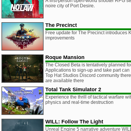
A first-person open-world shooter RPG set 
noire city of Port Desire.
The Precinct
Free update for The Precinct introduces
improvements
Roque Mansion
The Closed Beta is tentatively planned f
Applications to sign-up and take part can
Top Hat Studios Discord community there, 
are available there
Total Tank Simulator 2
Experience the thrill of tactical warfare wi
physics and real-time destruction
WILL: Follow The Light
Unreal Engine 5 narrative adventure WILL 