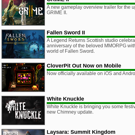
A new gameplay overview trailer for the
GRIME II.
Fallen Sword II
A Legend Returns Scottish studio celebra
anniversary of the beloved MMORPG with a
world of Fallen Sword.
CloverPit Out Now on Mobile
Now officially available on iOS and Andro
White Knuckle
White Knuckle is bringing you some festiv
new Chimney update.
Laysara: Summit Kingdom