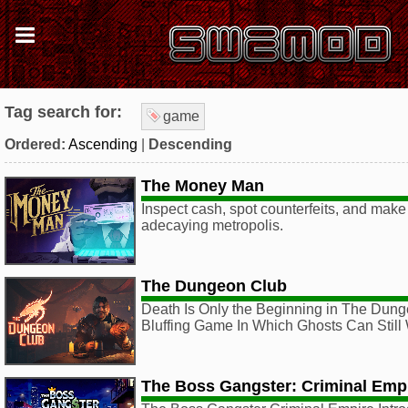
Tag search for:
game
Ordered:
Ascending
|
Descending
The Money Man
Inspect cash, spot counterfeits, and make 
adecaying metropolis.
The Dungeon Club
Death Is Only the Beginning in The Dung
Bluffing Game In Which Ghosts Can Still
The Boss Gangster: Criminal Emp