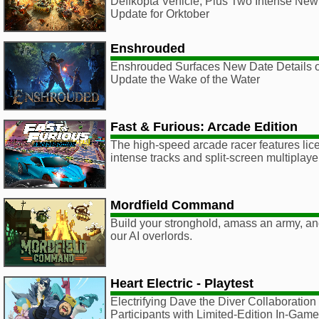
Deffkopta Vehicle, Plus Two Intense New
Update for Orktober
Enshrouded
Enshrouded Surfaces New Date Details o
Update the Wake of the Water
Fast & Furious: Arcade Edition
The high-speed arcade racer features lic
intense tracks and split-screen multiplaye
Mordfield Command
Build your stronghold, amass an army, an
our AI overlords.
Heart Electric - Playtest
Electrifying Dave the Diver Collaboration
Participants with Limited-Edition In-Ga