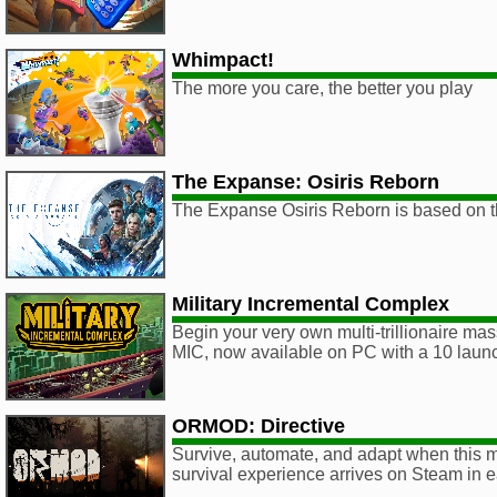
Whimpact!
The more you care, the better you play
The Expanse: Osiris Reborn
The Expanse Osiris Reborn is based on t
Military Incremental Complex
Begin your very own multi-trillionaire m
MIC, now available on PC with a 10 laun
ORMOD: Directive
Survive, automate, and adapt when this 
survival experience arrives on Steam in 