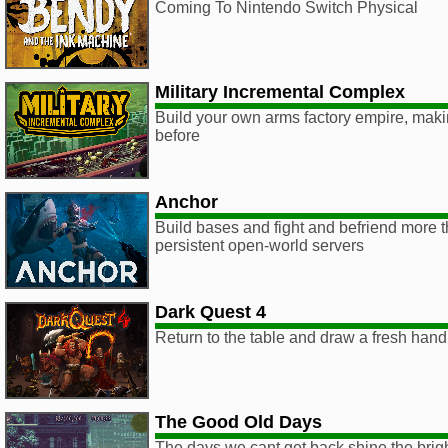
Coming To Nintendo Switch Physical
Military Incremental Complex
Build your own arms factory empire, mak
before
Anchor
Build bases and fight and befriend more t
persistent open-world servers
Dark Quest 4
Return to the table and draw a fresh hand
The Good Old Days
The days we cant get back shine the brigh