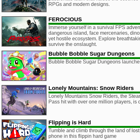
RPGs and modern designs.
FEROCIOUS
Immerse yourself in a survival FPS adven
dangerous island, face mercenaries, dino
yet hostile ecosystem. Explore breathtak
survive the onslaught.
Bubble Bobble Sugar Dungeons
Bubble Bobble Sugar Dungeons launche
Lonely Mountains: Snow Riders
Lonely Mountains Snow Riders, the St
Pass hit with over one million players, is
Flipping is Hard
Tumble and climb through the land of lost 
phone in this flippin hard game