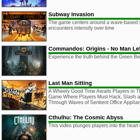
Subway Invasion
The game centers around a wave-based 
encounters intensify over time
Commandos: Origins - No Man Lef
Experience the truth behind the Green Be
Last Man Sitting
A Wheely Good Time Awaits Players in T
Game Where Players Must Hack, Slash a
Through Waves of Sentient Office Applia
Cthulhu: The Cosmic Abyss
This video plunges players into the heart