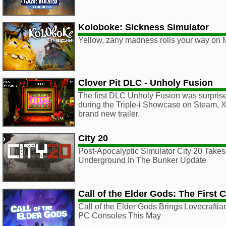
Koloboke: Sickness Simulator
Yellow, zany madness rolls your way on 
Clover Pit DLC - Unholy Fusion
The first DLC Unholy Fusion was surpris
during the Triple-i Showcase on Steam, X
brand new trailer.
City 20
Post-Apocalyptic Simulator City 20 Take
Underground In The Bunker Update
Call of the Elder Gods: The First 
Call of the Elder Gods Brings Lovecraftia
PC Consoles This May