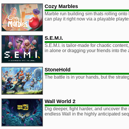
Cozy Marbles
Marble run building sim thats rolling ont
can play it right now via a playable playt
S.E.M.I.
S.E.M.I. is tailor-made for chaotic conten
in alone or dragging your friends into the
StoneHold
The battle is in your hands, but the strate
Wall World 2
Dig deeper, fight harder, and uncover the 
endless Wall in the highly anticipated seq