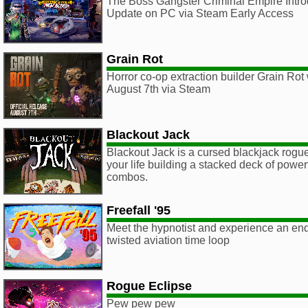
The Boss Gangster Criminal Empire Intr
Update on PC via Steam Early Access
Grain Rot
Horror co-op extraction builder Grain Rot 
August 7th via Steam
Blackout Jack
Blackout Jack is a cursed blackjack rogu
your life building a stacked deck of powe
combos.
Freefall '95
Meet the hypnotist and experience an end
twisted aviation time loop
Rogue Eclipse
Pew pew pew