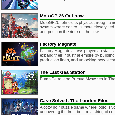
MotoGP 26 Out now
MotoGP26 refines its physics through a r
system where control is more closely tie
and position the rider on the bike.
Factory Magnate
Factory Magnate allows players to start s
expand their industrial empire by buildi
production lines, and unlocking new tech
The Last Gas Station
Pump Petrol and Pursue Mysteries in The
Case Solved: The London Files
A cozy noir puzzle game where logic is you
uncovering the truth behind a string of c