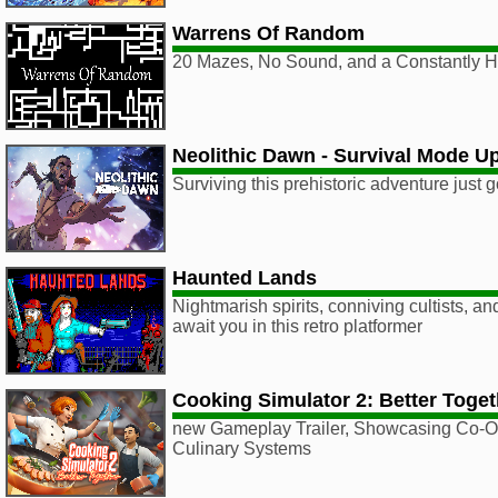
Warrens Of Random
20 Mazes, No Sound, and a Constantly 
Neolithic Dawn - Survival Mode U
Surviving this prehistoric adventure just g
Haunted Lands
Nightmarish spirits, conniving cultists, a
await you in this retro platformer
Cooking Simulator 2: Better Toget
new Gameplay Trailer, Showcasing Co-O
Culinary Systems