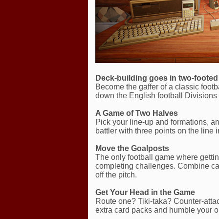
Deck-building goes in two-foote
Become the gaffer of a classic foot
down the English football Division
A Game of Two Halves
Pick your line-up and formations, a
battler with three points on the line
Move the Goalposts
The only football game where gettin
completing challenges. Combine car
off the pitch.
Get Your Head in the Game
Route one? Tiki-taka? Counter-attack
extra card packs and humble your