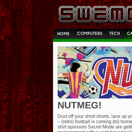
NUTMEG!
Dust off your short shorts, lace up
– (retro) football is coming (to) ho
shirt sponsors Secret Mode are gett