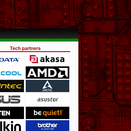
Tech partners