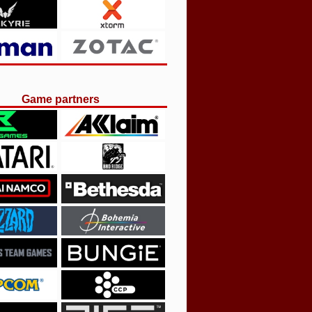
Game partners