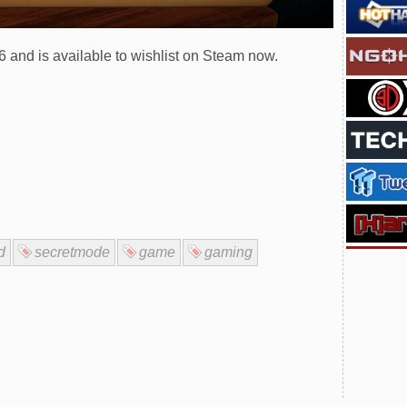
and is available to wishlist on Steam now.
d
secretmode
game
gaming