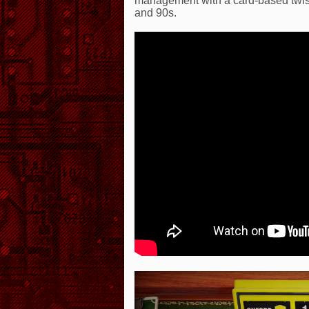
management with a card-based twist 
and 90s.