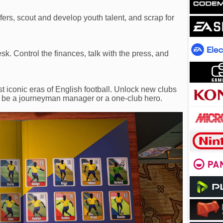
ers, scout and develop youth talent, and scrap for
sk. Control the finances, talk with the press, and
t iconic eras of English football. Unlock new clubs
 be a journeyman manager or a one-club hero.