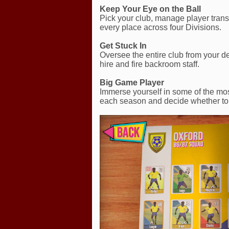
Keep Your Eye on the Ball
Pick your club, manage player transf
every place across four Divisions.
Get Stuck In
Oversee the entire club from your de
hire and fire backroom staff.
Big Game Player
Immerse yourself in some of the mos
each season and decide whether to