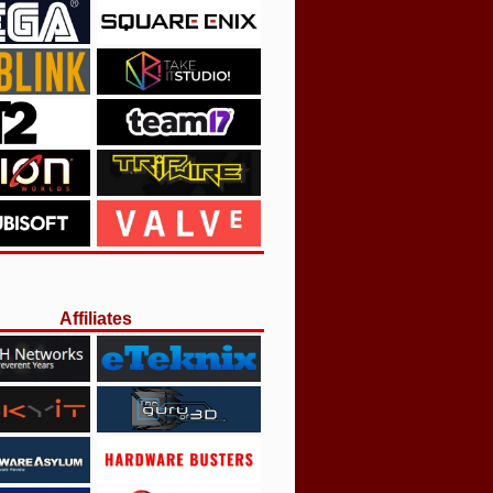
Affiliates