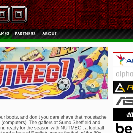
 your boots, and don’t you dare shave that moustache
me (computers)! The gaffers at Sumo Sheffield and
ing ready for the season with NUTMEG!, a football