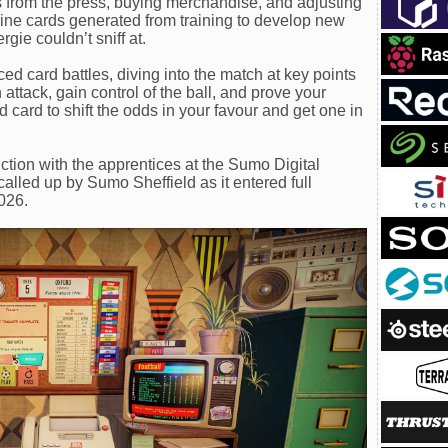
ls from the press, buying merchandise, and adjusting
ine cards generated from training to develop new
gie couldn’t sniff at.
ced card battles, diving into the match at key points
attack, gain control of the ball, and prove your
 card to shift the odds in your favour and get one in
ction with the apprentices at the Sumo Digital
ed up by Sumo Sheffield as it entered full
2026.