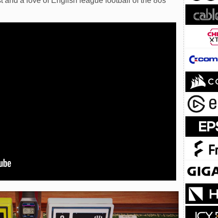
and a love of English league football of the 80s