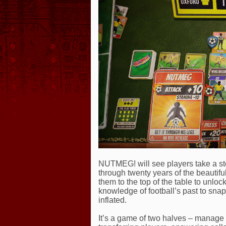
NUTMEG! will see players take a ste
through twenty years of the beautifu
them to the top of the table to unlo
knowledge of football’s past to snap
inflated.
It’s a game of two halves – manage 