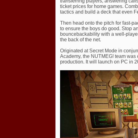
transferring players, answering cal
ticket prices for home games. Comb
tactics and build a deck that even Fer
Then head onto the pitch for fast-pa
to ensure the boys do good. Stop an 
bouncebackability with a well-played
the back of the net.
Originated at Secret Mode in conjun
Academy, the NUTMEG! team was call
production. It will launch on PC in 