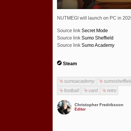
NUTMEG! will launch on PC in 2026 
Source link
Secret Mode
Source link
Sumo Sheffield
Source link
Sumo Academy
Steam
sumoacademy
sumosheffiel
football
card
retro
Christopher Fredriksson
Editor