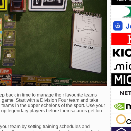
p back in time to manage their favourite teams
l game. Start with a Division Four team and take
ck teams in the upper echelons of the sport. Use your
 up legendary players before their salaries get too
your team by setting training schedules and