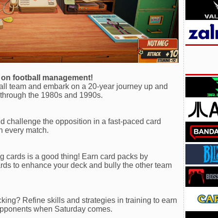
d on football management!
ball team and embark on a 20-year journey up and
s through the 1980s and 1990s.
nd challenge the opposition in a fast-paced card
 in every match.
g cards is a good thing! Earn card packs by
ds to enhance your deck and bully the other team
ing? Refine skills and strategies in training to earn
 opponents when Saturday comes.