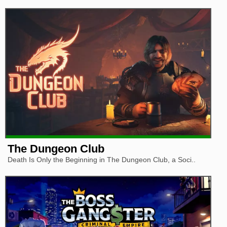
The Dungeon Club
Death Is Only the Beginning in The Dungeon Club, a Soci..