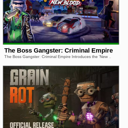
The Boss Gangster: Criminal Empire
The Boss Gangster: Criminal Empire Introduces the 'New ..