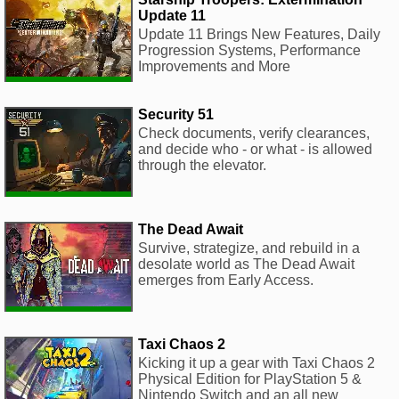
Update 11
Update 11 Brings New Features, Daily
Progression Systems, Performance
Improvements and More
Security 51
Check documents, verify clearances,
and decide who - or what - is allowed
through the elevator.
The Dead Await
Survive, strategize, and rebuild in a
desolate world as The Dead Await
emerges from Early Access.
Taxi Chaos 2
Kicking it up a gear with Taxi Chaos 2
Physical Edition for PlayStation 5 &
Nintendo Switch and an all new