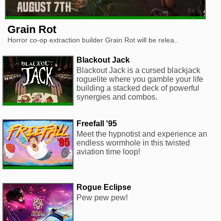
Grain Rot
Horror co-op extraction builder Grain Rot will be relea..
Blackout Jack
Blackout Jack is a cursed blackjack
roguelite where you gamble your life
building a stacked deck of powerful
synergies and combos.
Freefall '95
Meet the hypnotist and experience an
endless wormhole in this twisted
aviation time loop!
Rogue Eclipse
Pew pew pew!