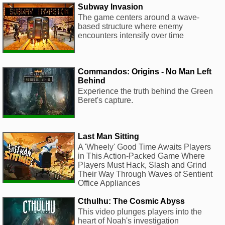
Subway Invasion
The game centers around a wave-
based structure where enemy
encounters intensify over time
Commandos: Origins - No Man Left
Behind
Experience the truth behind the Green
Beret's capture.
Last Man Sitting
A 'Wheely' Good Time Awaits Players
in This Action-Packed Game Where
Players Must Hack, Slash and Grind
Their Way Through Waves of Sentient
Office Appliances
Cthulhu: The Cosmic Abyss
This video plunges players into the
heart of Noah's investigation