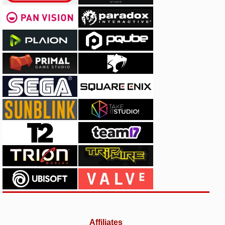
Affiliates