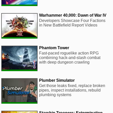
Warhammer 40,000: Dawn of War IV
Developers Showcase Four Factions
in New Battlefield Report Videos
Phantom Tower
Fast-paced roguelike action RPG
combining hack-and-slash combat
with deep dungeon crawling
Plumber Simulator
Get those leaks fixed, replace broken
pipes, inspect installations, rebuild
plumbing systems
Starship Troopers: Extermination