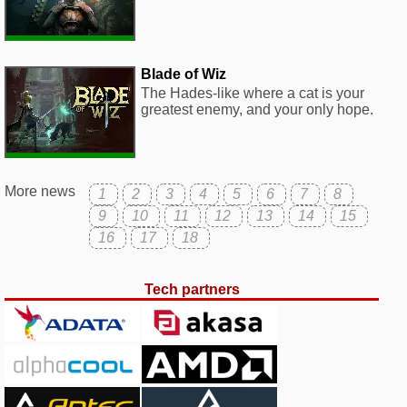
Blade of Wiz
The Hades-like where a cat is your
greatest enemy, and your only hope.
More news
1
2
3
4
5
6
7
8
9
10
11
12
13
14
15
16
17
18
Tech partners