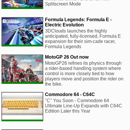
Splitscreen Mode
Formula Legends: Formula E -
Electric Evolution
3DClouds launches the highly
anticipated, fully-licensed, Formula E
expansion for their sim-cade racer,
Formula Legends
MotoGP 26 Out now
MotoGP26 refines its physics through
a rider-based handling system where
control is more closely tied to how
players move and position the rider on
the bike.
Commodore 64 - C64C
"C" You Soon - Commodore 64
Ultimate Line-Up Expands with C64C
Edition Later this Year