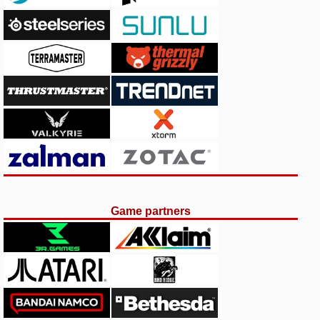
Game partners