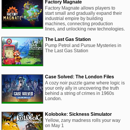
Factory Magnate
Factory Magnate allows players to
start small and gradually expand their
industrial empire by building
machines, connecting production
lines, and unlocking new technologies.
The Last Gas Station
Pump Petrol and Pursue Mysteries in
The Last Gas Station
Case Solved: The London Files
A cozy noir puzzle game where logic is
your only ally in uncovering the truth
behind a string of crimes in 1960s
London.
Koloboke: Sickness Simulator
Yellow, zany madness rolls your way
on May 1