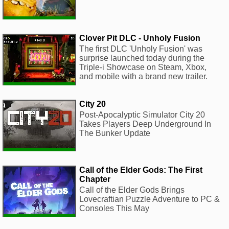
Clover Pit DLC - Unholy Fusion
The first DLC 'Unholy Fusion' was
surprise launched today during the
Triple-i Showcase on Steam, Xbox,
and mobile with a brand new trailer.
City 20
Post-Apocalyptic Simulator City 20
Takes Players Deep Underground In
The Bunker Update
Call of the Elder Gods: The First
Chapter
Call of the Elder Gods Brings
Lovecraftian Puzzle Adventure to PC &
Consoles This May