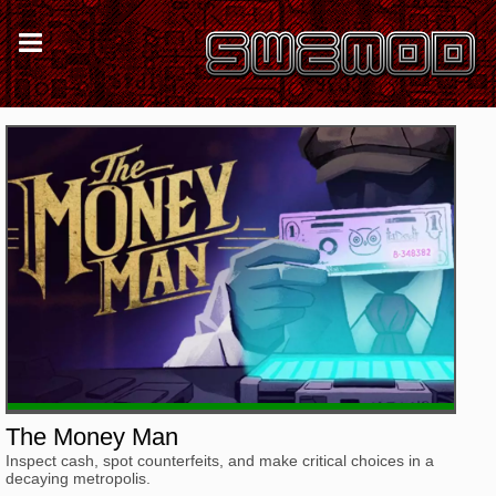
The Money Man
Inspect cash, spot counterfeits, and make critical choices in a
decaying metropolis.