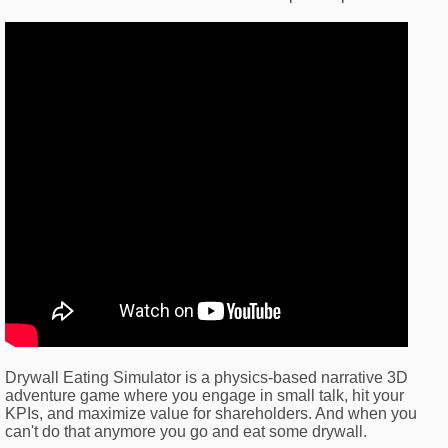
Drywall Eating Simulator is a physics-based narrative 3D
adventure game where you engage in small talk, hit your
KPIs, and maximize value for shareholders. And when you
can't do that anymore you go and eat some drywall.