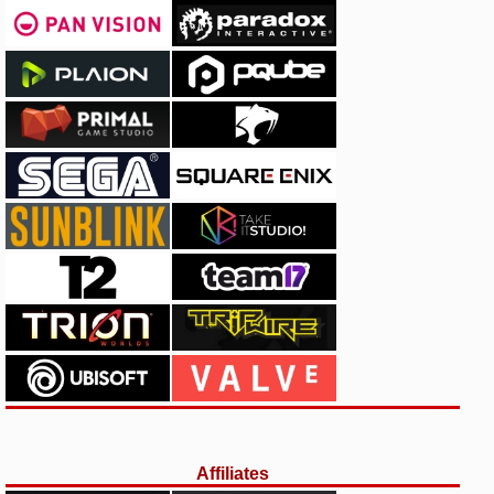
Affiliates