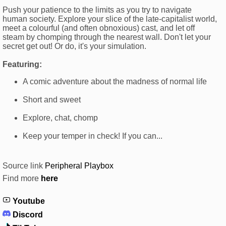
Push your patience to the limits as you try to navigate
human society. Explore your slice of the late-capitalist world,
meet a colourful (and often obnoxious) cast, and let off
steam by chomping through the nearest wall. Don't let your
secret get out! Or do, it's your simulation.
Featuring:
A comic adventure about the madness of normal life
Short and sweet
Explore, chat, chomp
Keep your temper in check! If you can...
Source link
Peripheral Playbox
Find more
here
Youtube
Discord