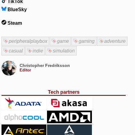
TikTok
BlueSky
Steam
peripheralplaybox
game
gaming
adventure
casual
indie
simulation
Christopher Fredriksson
Editor
Tech partners