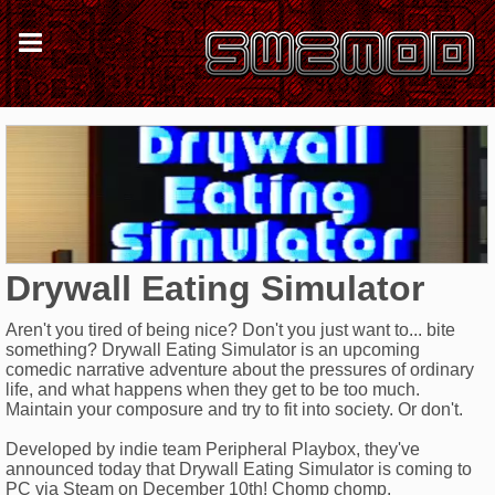
Drywall Eating Simulator
Aren't you tired of being nice? Don't you just want to... bite
something? Drywall Eating Simulator is an upcoming
comedic narrative adventure about the pressures of ordinary
life, and what happens when they get to be too much.
Maintain your composure and try to fit into society. Or don't.
Developed by indie team Peripheral Playbox, they've
announced today that Drywall Eating Simulator is coming to
PC via Steam on December 10th! Chomp chomp.