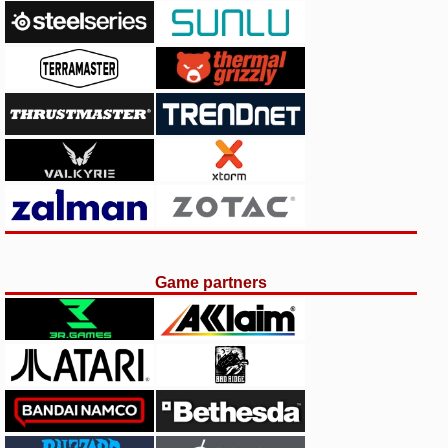
Game partners