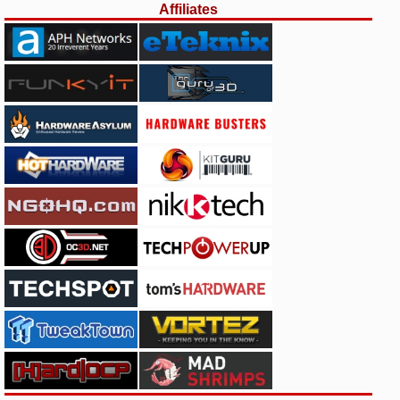
Affiliates