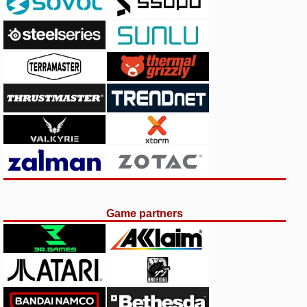
Game partners