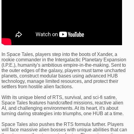
In Space Tales, players step into the boots of Xander, a
rookie commander in the Intergalactic Planetary Expansion
(I.P.E.), humanity's ambitious empire-in-the-making. Sent to
the outer edges of the galaxy, players must tame uncharted
planets, construct modular bases using advanced HUB
technology, manage limited resources, and protect their
settlers from hostile alien factions.
With its unique blend of RTS, survival, and sci-fi satire,
Space Tales features handcrafted missions, reactive alien
AI, and challenging environments. At its heart, it's about
turning daring strategies into triumphs, one HUB at a time.
Space Tales also pushes the RTS formula further. Players
will face massive alien bosses with unique abilities that can