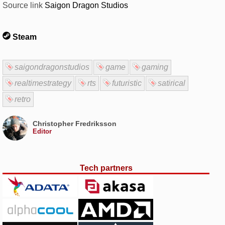
Source link
Saigon Dragon Studios
Steam
saigondragonstudios
game
gaming
realtimestrategy
rts
futuristic
satirical
retro
Christopher Fredriksson
Editor
Tech partners