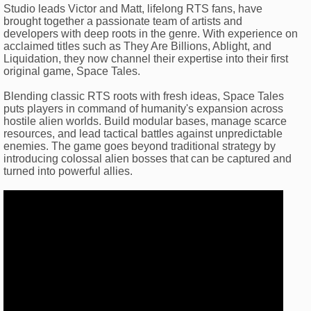
Studio leads Victor and Matt, lifelong RTS fans, have
brought together a passionate team of artists and
developers with deep roots in the genre. With experience on
acclaimed titles such as They Are Billions, Ablight, and
Liquidation, they now channel their expertise into their first
original game, Space Tales.
Blending classic RTS roots with fresh ideas, Space Tales
puts players in command of humanity's expansion across
hostile alien worlds. Build modular bases, manage scarce
resources, and lead tactical battles against unpredictable
enemies. The game goes beyond traditional strategy by
introducing colossal alien bosses that can be captured and
turned into powerful allies.