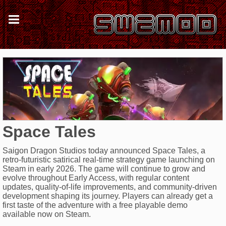
Space Tales
Saigon Dragon Studios today announced Space Tales, a
retro-futuristic satirical real-time strategy game launching on
Steam in early 2026. The game will continue to grow and
evolve throughout Early Access, with regular content
updates, quality-of-life improvements, and community-driven
development shaping its journey. Players can already get a
first taste of the adventure with a free playable demo
available now on Steam.