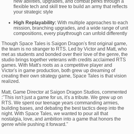
new abilities, upgrades, and combat perks through a
flexible tech and skill tree to build an army that reflects
your strategic style
High Replayability:
With multiple approaches to each
mission, branching upgrades, and a wide range of unit
compositions, every playthrough can unfold differently
Though Space Tales is Saigon Dragon's first original game,
the team is no stranger to RTS. Led by Victor and Matt, who
met as students and bonded over their love of the genre, the
studio brings together veterans with credits acclaimed RTS
games. With Matt's roots as a competitive player and
Victor's in game production, both grew up dreaming of
creating their own strategy game, Space Tales is that vision
realized.
Matt, Game Director at Saigon Dragon Studios, commented
:"This isn't just a game for us, it's a tribute. We grew up on
RTS. We spent our teenage years commanding armies,
building bases, and debating the best tactics deep into the
night. With Space Tales, we wanted to pour all that
nostalgia, love, and ambition into a game that honors the
genre while pushing it forward."