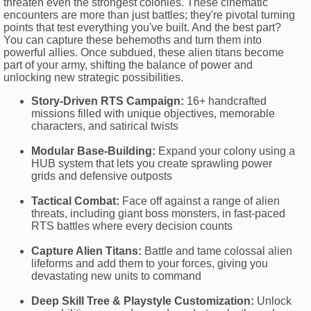
threaten even the strongest colonies. These cinematic
encounters are more than just battles; they're pivotal turning
points that test everything you've built. And the best part?
You can capture these behemoths and turn them into
powerful allies. Once subdued, these alien titans become
part of your army, shifting the balance of power and
unlocking new strategic possibilities.
Story-Driven RTS Campaign:
16+ handcrafted
missions filled with unique objectives, memorable
characters, and satirical twists
Modular Base-Building:
Expand your colony using a
HUB system that lets you create sprawling power
grids and defensive outposts
Tactical Combat:
Face off against a range of alien
threats, including giant boss monsters, in fast-paced
RTS battles where every decision counts
Capture Alien Titans:
Battle and tame colossal alien
lifeforms and add them to your forces, giving you
devastating new units to command
Deep Skill Tree & Playstyle Customization:
Unlock