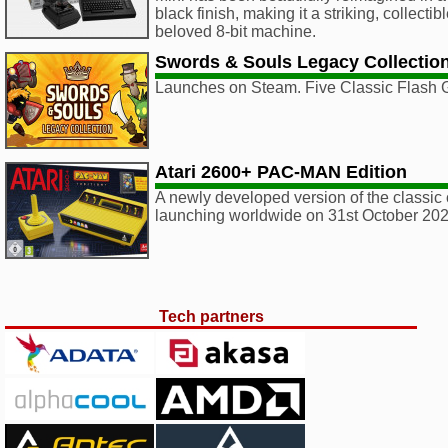
black finish, making it a striking, collectib
beloved 8-bit machine.
Swords & Souls Legacy Collectio
Launches on Steam. Five Classic Flash
Atari 2600+ PAC-MAN Edition
A newly developed version of the classic 
launching worldwide on 31st October 202
Tech partners