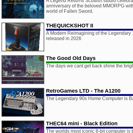
A Legend Returns Scottish studio celebra
anniversary of the beloved MMORPG with a
world of Fallen Sword.
THEQUICKSHOT II
A Modern Reimagining of the Legendary 1
released in 2026
The Good Old Days
The days we cant get back shine the brigh
RetroGames LTD - The A1200
The Legendary 90s Home Computer is B
THEC64 mini - Black Edition
The worlds most iconic 8-bit computer is 