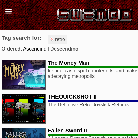
Tag search for:
retro
Ordered:
Ascending
|
Descending
The Money Man
Inspect cash, spot counterfeits, and make 
adecaying metropolis.
THEQUICKSHOT II
The Definitive Retro Joystick Returns
Fallen Sword II