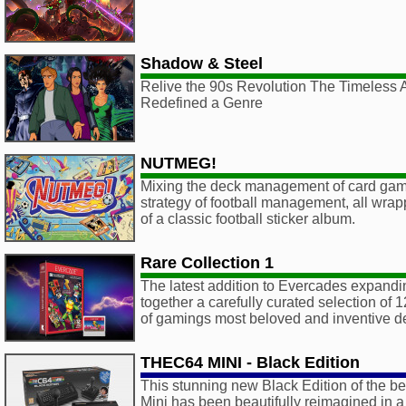
Shadow & Steel
Relive the 90s Revolution The Timeless 
Redefined a Genre
NUTMEG!
Mixing the deck management of card game
strategy of football management, all wrapp
of a classic football sticker album.
Rare Collection 1
The latest addition to Evercades expandin
together a carefully curated selection of 1
of gamings most beloved and inventive d
THEC64 MINI - Black Edition
This stunning new Black Edition of the b
Mini has been beautifully reimagined in 