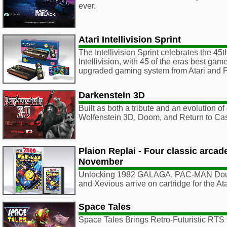
ever.
Atari Intellivision Sprint
The Intellivision Sprint celebrates the 45t
Intellivision, with 45 of the eras best ga
upgraded gaming system from Atari an
Darkenstein 3D
Built as both a tribute and an evolution of 
Wolfenstein 3D, Doom, and Return to Cas
Plaion Replai - Four classic arca
November
Unlocking 1982 GALAGA, PAC-MAN Doub
and Xevious arrive on cartridge for the A
Space Tales
Space Tales Brings Retro-Futuristic RTS