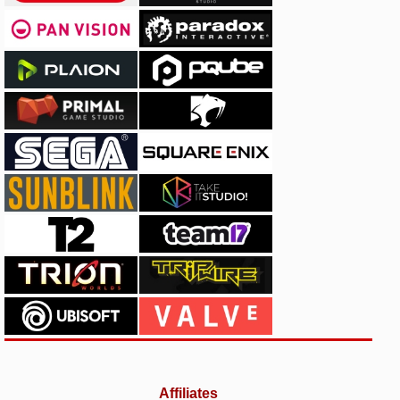
Affiliates