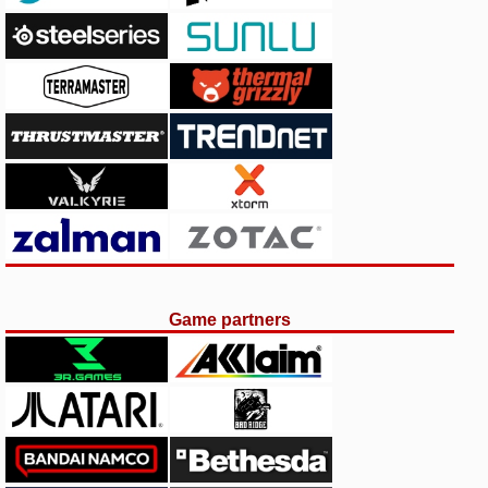
Game partners