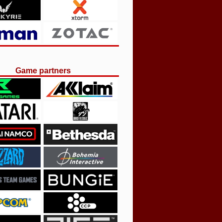
Game partners