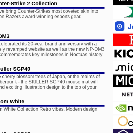
ter-Strike 2 Collection
e bring Counter-Strikes most coveted skin into
 on Razers award-winning esports gear.
-DM3
elebrated its 20-year brand anniversary with a
tely revamped website as well as the new NP-DM3
 commemorates key milestones in Noctuas history
iller SGP40
e cherry blossom trees of Japan, or the realms of
yberpunk - the SKILLER SGP40 mouse mat will
nd exciting illustration design to the top of your
tom White
 White Collection Retro vibes. Modern design.