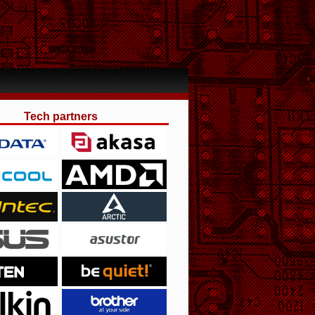
Tech partners