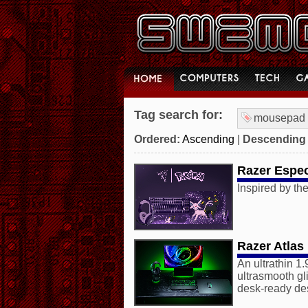
Tag search for:
mousepad
Ordered:
Ascending
|
Descending
Razer Espe
Inspired by the
Razer Atlas
An ultrathin 1
ultrasmooth gl
desk-ready de