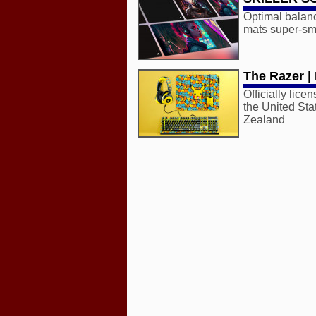
Optimal balan
mats super-smo
The Razer |
Officially lic
the United Sta
Zealand