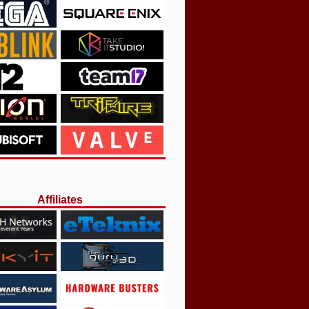
Affiliates