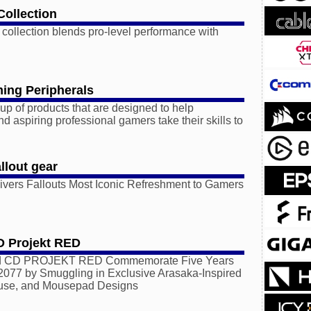
Collection
 collection blends pro-level performance with
ing Peripherals
p of products that are designed to help
d aspiring professional gamers take their skills to
llout gear
ers Fallouts Most Iconic Refreshment to Gamers
D Projekt RED
 CD PROJEKT RED Commemorate Five Years
2077 by Smuggling in Exclusive Arasaka-Inspired
use, and Mousepad Designs