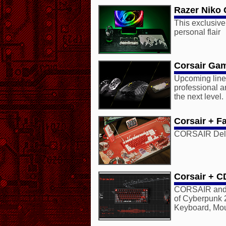
Razer Niko 
This exclusive
personal flair
Corsair Gam
Upcoming lineu
professional an
the next level.
Corsair + Fa
CORSAIR Deliv
Corsair + C
CORSAIR and
of Cyberpunk 
Keyboard, Mo