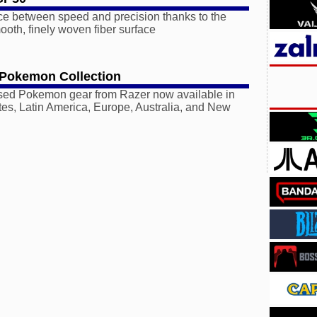
ce between speed and precision thanks to the
oth, finely woven fiber surface
 Pokemon Collection
ensed Pokemon gear from Razer now available in
tes, Latin America, Europe, Australia, and New