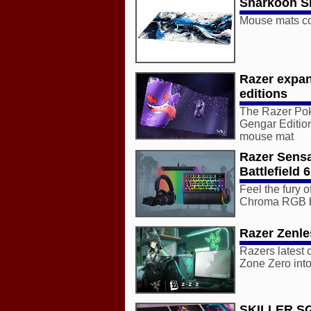
Sharkoon Sk
Mouse mats com
Razer expa
editions
The Razer Poke
Gengar Editio
mouse mat
Razer Sens
Battlefield 6
Feel the fury
Chroma RGB bri
Razer Zenle
Razers latest 
Zone Zero into
SKILLER S