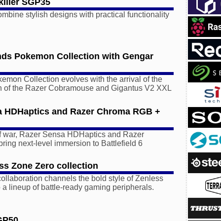
iller SGP35
bine stylish designs with practical functionality
nds Pokemon Collection with Gengar
mon Collection evolves with the arrival of the
n of the Razer Cobramouse and Gigantus V2 XXL
a HDHaptics and Razer Chroma RGB +
 of war, Razer Sensa HDHaptics and Razer
ng next-level immersion to Battlefield 6
ss Zone Zero collection
collaboration channels the bold style of Zenless
 a lineup of battle-ready gaming peripherals.
GP50