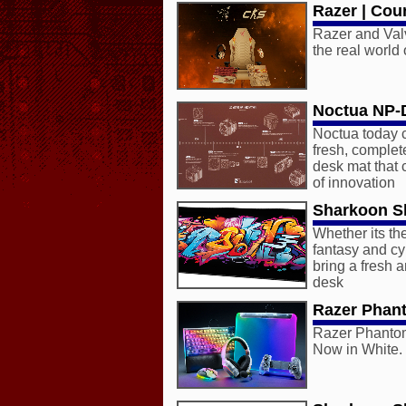
Razer | Coun
Razer and Valv
the real world
Noctua NP
Noctua today c
fresh, comple
desk mat that
of innovation
Sharkoon Sk
Whether its th
fantasy and c
bring a fresh a
desk
Razer Phan
Razer Phantom
Now in White.