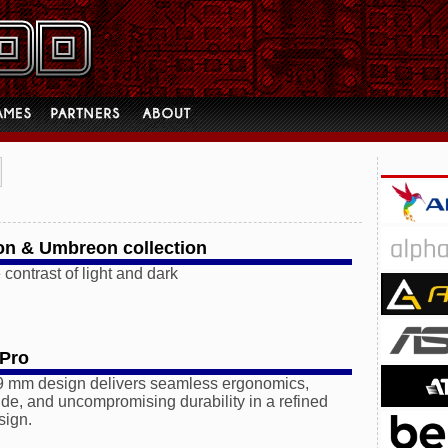
on & Umbreon collection
 contrast of light and dark
 Pro
.9 mm design delivers seamless ergonomics,
ide, and uncompromising durability in a refined
sign.