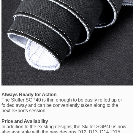
Always Ready for Action
The Skiller SGP40 is thin enough to be easily rolled up or
folded away and can be conveniently taken along to the
next eSports session.
Price and Availability
In addition to the existing designs, the Skiller SGP40 is now
also available with the new designs D12, D13, D14, D15,