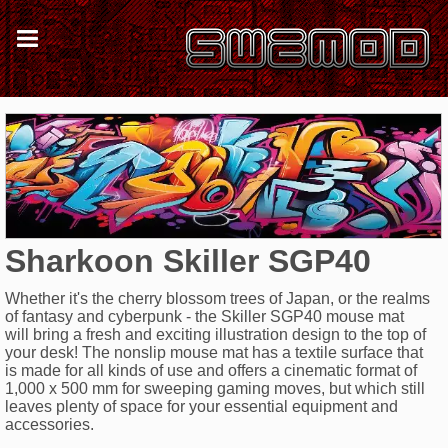
Sharkoon Skiller SGP40
Whether it's the cherry blossom trees of Japan, or the realms
of fantasy and cyberpunk - the Skiller SGP40 mouse mat
will bring a fresh and exciting illustration design to the top of
your desk! The nonslip mouse mat has a textile surface that
is made for all kinds of use and offers a cinematic format of
1,000 x 500 mm for sweeping gaming moves, but which still
leaves plenty of space for your essential equipment and
accessories.