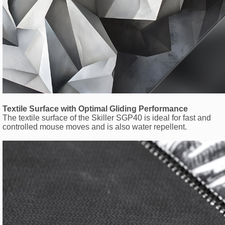
Textile Surface with Optimal Gliding Performance
The textile surface of the Skiller SGP40 is ideal for fast and
controlled mouse moves and is also water repellent.