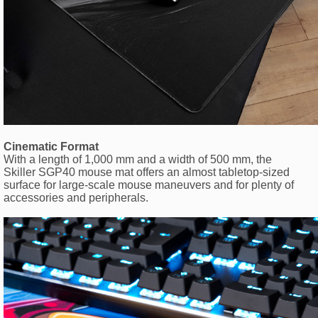
Cinematic Format
With a length of 1,000 mm and a width of 500 mm, the
Skiller SGP40 mouse mat offers an almost tabletop-sized
surface for large-scale mouse maneuvers and for plenty of
accessories and peripherals.