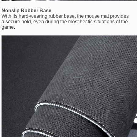
Nonslip Rubber Base
With its hard-wearing rubber base, the mouse mat provides
a secure hold, even during the most hectic situations of the
game.