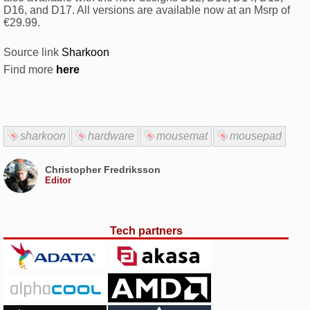
D16, and D17. All versions are available now at an Msrp of
€29.99.
Source link
Sharkoon
Find more
here
sharkoon
hardware
mousemat
mousepad
Christopher Fredriksson
Editor
Tech partners