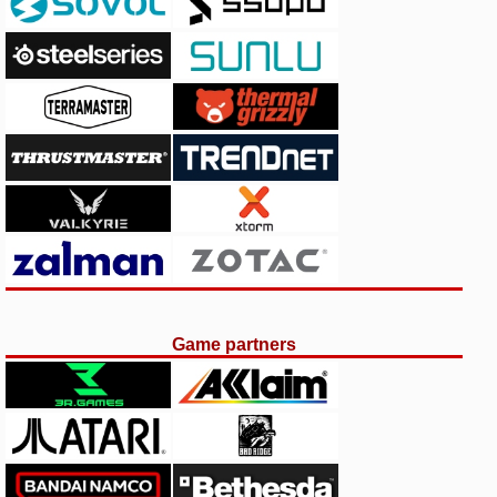
Game partners