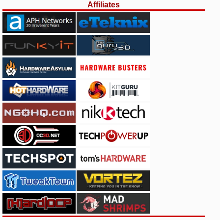
Affiliates