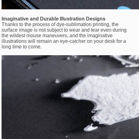
Imaginative and Durable Illustration Designs
Thanks to the process of dye-sublimation printing, the
surface image is not subject to wear and tear even during
the wildest mouse maneuvers, and the imaginative
illustrations will remain an eye-catcher on your desk for a
long time to come.