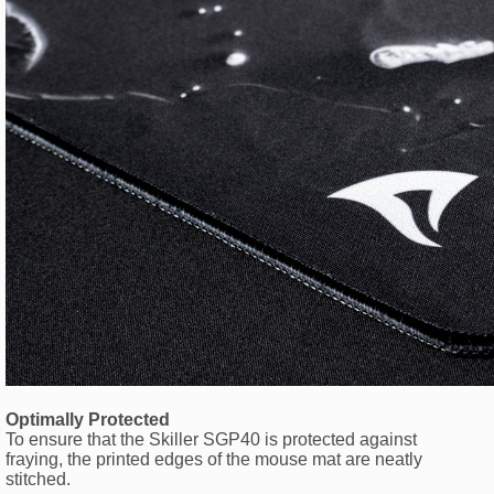
Optimally Protected
To ensure that the Skiller SGP40 is protected against
fraying, the printed edges of the mouse mat are neatly
stitched.