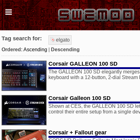
Tag search for:
elgato
Ordered:
Ascending
|
Descending
Corsair GALLEON 100 SD
The GALLEON 100 SD elegantly merges 
keyboard with a 12-button, 2-dial Stream
Corsair Galleon 100 SD
Shown at CES, the GALLEON 100 SD let
control their entire setup from a single de
Corsair + Fallout gear