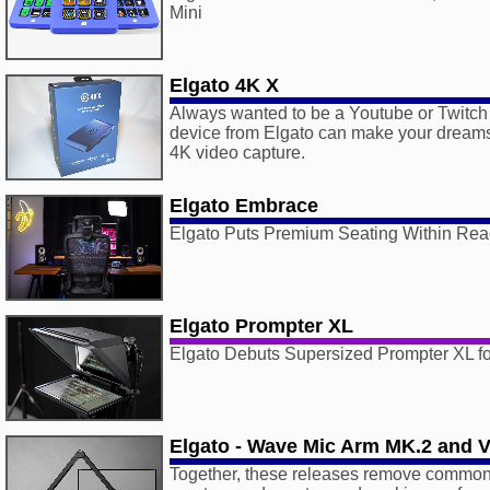
Mini
Elgato 4K X
Always wanted to be a Youtube or Twitch
device from Elgato can make your dreams
4K video capture.
Elgato Embrace
Elgato Puts Premium Seating Within Re
Elgato Prompter XL
Elgato Debuts Supersized Prompter XL fo
Elgato - Wave Mic Arm MK.2 and 
Together, these releases remove common