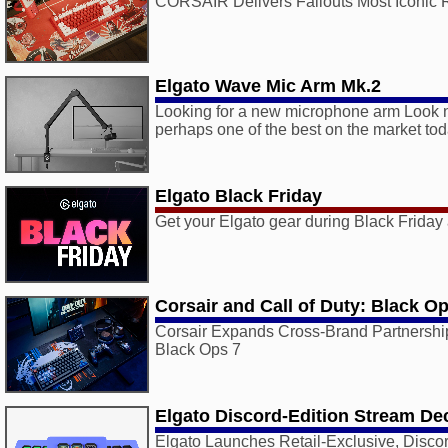
CORSAIR Delivers Fallouts Most Iconic 
Elgato Wave Mic Arm Mk.2
Looking for a new microphone arm Look no
perhaps one of the best on the market tod
Elgato Black Friday
Get your Elgato gear during Black Frida
Corsair and Call of Duty: Black O
Corsair Expands Cross-Brand Partnership
Black Ops 7
Elgato Discord-Edition Stream De
Elgato Launches Retail-Exclusive, Disco