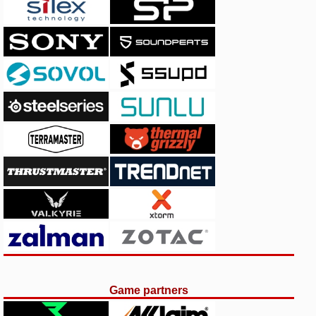
Game partners