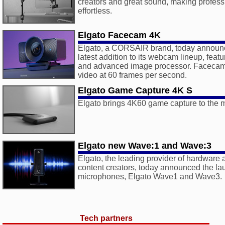
creators and great sound, making profess
effortless.
Elgato Facecam 4K
Elgato, a CORSAIR brand, today announ
latest addition to its webcam lineup, feat
and advanced image processor. Facecam
video at 60 frames per second.
Elgato Game Capture 4K S
Elgato brings 4K60 game capture to the
Elgato new Wave:1 and Wave:3
Elgato, the leading provider of hardware 
content creators, today announced the laun
microphones, Elgato Wave1 and Wave3.
Tech partners