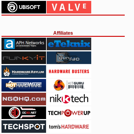
Affiliates