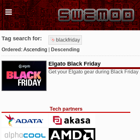
Tag search for:
blackfriday
Ordered:
Ascending
|
Descending
Elgato Black Friday
Get your Elgato gear during Black Frida
Tech partners