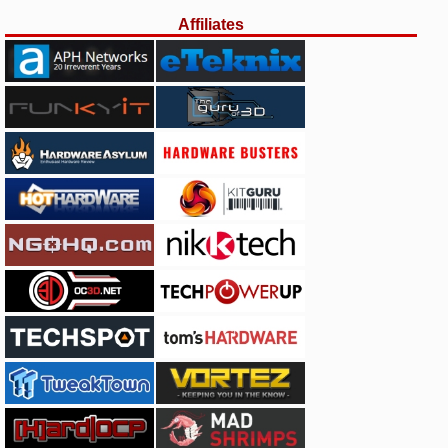
Affiliates