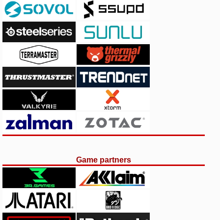
Game partners