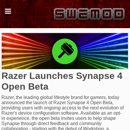
Razer Launches Synapse 4
Open Beta
Razer, the leading global lifestyle brand for gamers, today
announced the launch of Razer Synapse 4 Open Beta,
providing users with ongoing access to the next evolution of
Razer's device configuration software. Available as an opt-
in experience, the open beta invites users to help shape
Synapse through direct feedback and community
collaboration - starting with the debut of Workshop, a