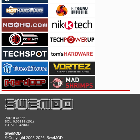
PHP: 0.41665
SQL: 0.00338 (201)
TOTAL: 0.42003
SweMOD
© Copyright 2003-2026, SweMOD