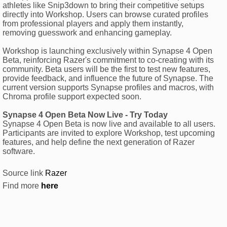
athletes like Snip3down to bring their competitive setups
directly into Workshop. Users can browse curated profiles
from professional players and apply them instantly,
removing guesswork and enhancing gameplay.
Workshop is launching exclusively within Synapse 4 Open
Beta, reinforcing Razer's commitment to co-creating with its
community. Beta users will be the first to test new features,
provide feedback, and influence the future of Synapse. The
current version supports Synapse profiles and macros, with
Chroma profile support expected soon.
Synapse 4 Open Beta Now Live - Try Today
Synapse 4 Open Beta is now live and available to all users.
Participants are invited to explore Workshop, test upcoming
features, and help define the next generation of Razer
software.
Source link
Razer
Find more
here