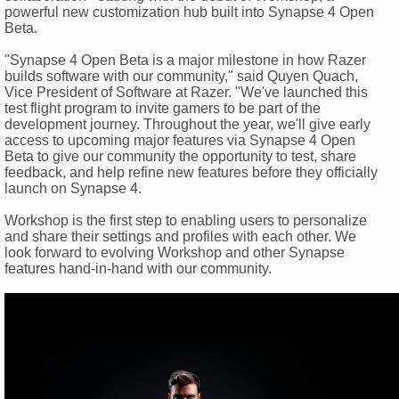
powerful new customization hub built into Synapse 4 Open
Beta.
"Synapse 4 Open Beta is a major milestone in how Razer
builds software with our community," said Quyen Quach,
Vice President of Software at Razer. "We've launched this
test flight program to invite gamers to be part of the
development journey. Throughout the year, we'll give early
access to upcoming major features via Synapse 4 Open
Beta to give our community the opportunity to test, share
feedback, and help refine new features before they officially
launch on Synapse 4.
Workshop is the first step to enabling users to personalize
and share their settings and profiles with each other. We
look forward to evolving Workshop and other Synapse
features hand-in-hand with our community.