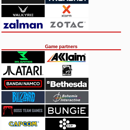
Game partners