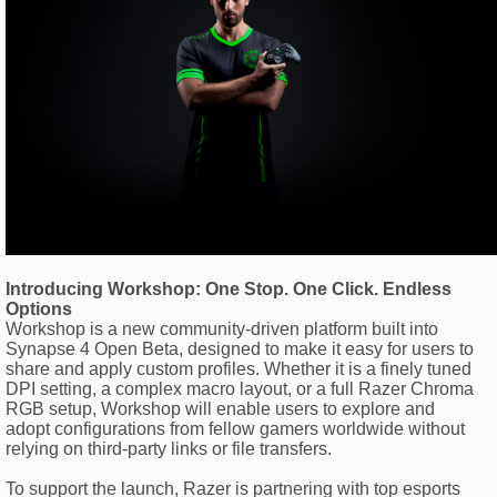
Introducing Workshop: One Stop. One Click. Endless
Options
Workshop is a new community-driven platform built into
Synapse 4 Open Beta, designed to make it easy for users to
share and apply custom profiles. Whether it is a finely tuned
DPI setting, a complex macro layout, or a full Razer Chroma
RGB setup, Workshop will enable users to explore and
adopt configurations from fellow gamers worldwide without
relying on third-party links or file transfers.
To support the launch, Razer is partnering with top esports