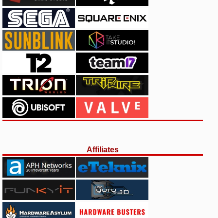
Affiliates