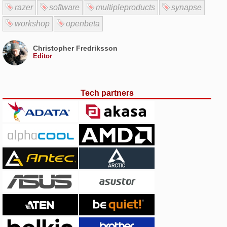
razer
software
multipleproducts
synapse
workshop
openbeta
Christopher Fredriksson
Editor
Tech partners