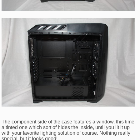
The component side of the case features a window, this time
a tinted one which sort of hides the inside, until you lit it up
with your favorite lighting solution of course. Nothing really
special, but it looks good!