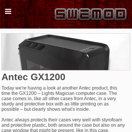
Antec GX1200
Today we're having a look at another Antec product, this
time the GX1200 – Lights Magician computer case. The
case comes in, like all other cases from Antec, in a very
sturdy and protective box with as little printing on as
possible – but clearly shows what's inside.
Antec always protects their cases very well with styrofoam
and protective plastic, both around the case but also on any
case window that might be present, like in this case.