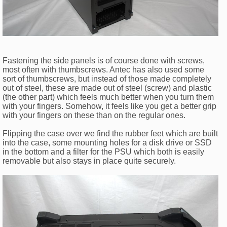
Fastening the side panels is of course done with screws,
most often with thumbscrews. Antec has also used some
sort of thumbscrews, but instead of those made completely
out of steel, these are made out of steel (screw) and plastic
(the other part) which feels much better when you turn them
with your fingers. Somehow, it feels like you get a better grip
with your fingers on these than on the regular ones.
Flipping the case over we find the rubber feet which are built
into the case, some mounting holes for a disk drive or SSD
in the bottom and a filter for the PSU which both is easily
removable but also stays in place quite securely.