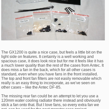
The GX1200 is quite a nice case, but feels a little bit on the
light side on features. It certainly is a well working and
spacious case, it does look nice but for me it feels like it has
a much lower quality than the rest of the cases from Antec. It
does miss a fan in the back, which for all other cases is
standard, even when you have fans in the front installed.
The top and front fan filters are not easily removable which
really is an easy thing to incorporate, as we've seen on
other cases – like the Antec DF-85.
The missing rear fan could be an attempt to let you use a
120mm water cooling radiator there instead and obviously
stick a fan onto that. But I love fans, so every extra fan we