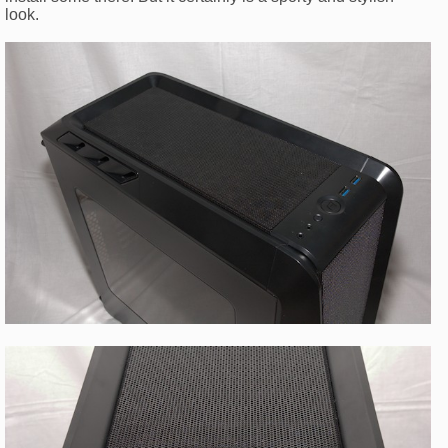
look.