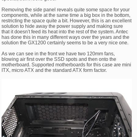
Removing the side panel reveals quite some space for your
components, while at the same time a big box in the bottom,
restricting the space quite a bit. However, this is an excellent
solution to hide away the power supply and making sure
that it doesn't feed its heat into the rest of the system. Antec
has done this in many different ways over the years and the
solution the GX1200 certainly seems to be a very nice one.
As we can see in the front we have two 120mm fans,
blowing air first over the SSD spots and then onto the
motherboard. Supported motherboards for this case are mini
ITX, micro ATX and the standard ATX form factor.