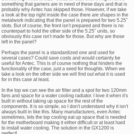
something that gamers are in need of these days and that is
probably why Antec has skipped those. However, if we take
a look at the top right inside the case there are shapes in the
metalwork indicating that the panel is prepared for two 5.25"
slots. But of course, the front isn't prepared and there is no
counterpart to hold the other side of the 5.25" units, so
obviously this case isn't made for those. But why are those
left in the panel?
Perhaps the panel is a standardized one and used for
several cases? Could save costs and would certainly be
useful for Antec. This is of course nothing that hinders the
functionality of the case, just a seed for thoughts. When we
take a look on the other side we will find out what it is used
for in this case at least.
In the top we can see the air filter and a spot for two 120mm
fans and space for a water cooling radiator. I love it when it's
built in without taking up space for the rest of the
components. It is so simple, so I don't understand why it isn't
always built in like this. Many manufacturers, even Antec
sometimes, lets the top cooling eat up space that is needed
for the motherboard making it either difficult or at least hard
to install water cooling. The solution in the GX1200 is
perfect!