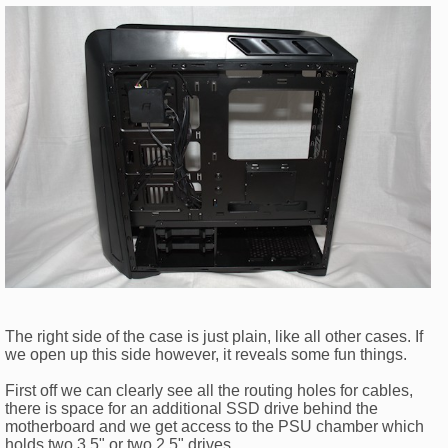
The right side of the case is just plain, like all other cases. If
we open up this side however, it reveals some fun things.
First off we can clearly see all the routing holes for cables,
there is space for an additional SSD drive behind the
motherboard and we get access to the PSU chamber which
holds two 3.5" or two 2.5" drives.