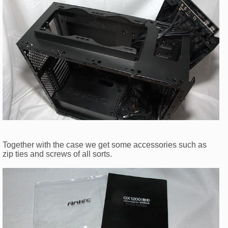
Together with the case we get some accessories such as
zip ties and screws of all sorts.