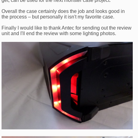
get, can be used for the next monster case project.
Overall the case certainly does the job and looks good in
the process – but personally it isn't my favorite case.
Finally I would like to thank Antec for sending out the review
unit and I'll end the review with some lighting photos.