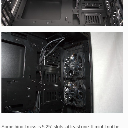
Something I miss is 5.25" slots, at least one. It might not be