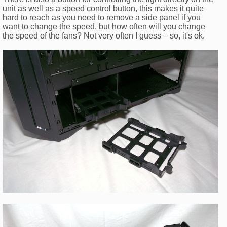
unit as well as a speed control button, this makes it quite
hard to reach as you need to remove a side panel if you
want to change the speed, but how often will you change
the speed of the fans? Not very often I guess – so, it's ok.