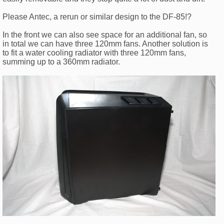
Please Antec, a rerun or similar design to the DF-85!?
In the front we can also see space for an additional fan, so
in total we can have three 120mm fans. Another solution is
to fit a water cooling radiator with three 120mm fans,
summing up to a 360mm radiator.