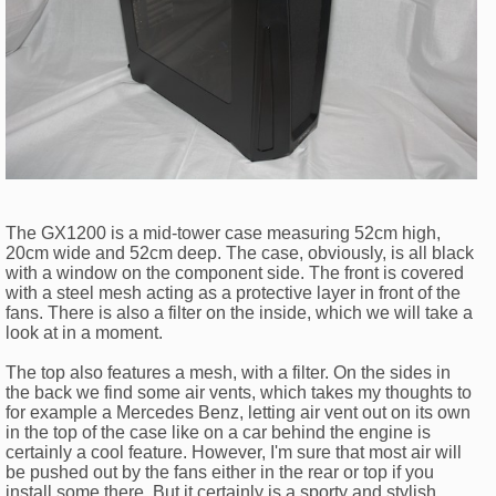
The GX1200 is a mid-tower case measuring 52cm high,
20cm wide and 52cm deep. The case, obviously, is all black
with a window on the component side. The front is covered
with a steel mesh acting as a protective layer in front of the
fans. There is also a filter on the inside, which we will take a
look at in a moment.
The top also features a mesh, with a filter. On the sides in
the back we find some air vents, which takes my thoughts to
for example a Mercedes Benz, letting air vent out on its own
in the top of the case like on a car behind the engine is
certainly a cool feature. However, I'm sure that most air will
be pushed out by the fans either in the rear or top if you
install some there. But it certainly is a sporty and stylish