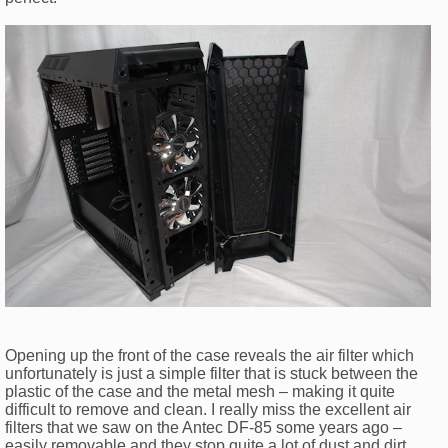
Opening up the front of the case reveals the air filter which
unfortunately is just a simple filter that is stuck between the
plastic of the case and the metal mesh – making it quite
difficult to remove and clean. I really miss the excellent air
filters that we saw on the Antec DF-85 some years ago –
easily removable and they stop quite a lot of dust and dirt.