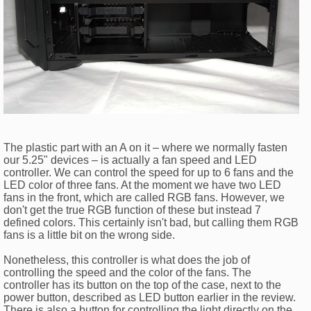
The plastic part with an A on it – where we normally fasten
our 5.25" devices – is actually a fan speed and LED
controller. We can control the speed for up to 6 fans and the
LED color of three fans. At the moment we have two LED
fans in the front, which are called RGB fans. However, we
don't get the true RGB function of these but instead 7
defined colors. This certainly isn't bad, but calling them RGB
fans is a little bit on the wrong side.
Nonetheless, this controller is what does the job of
controlling the speed and the color of the fans. The
controller has its button on the top of the case, next to the
power button, described as LED button earlier in the review.
There is also a button for controlling the light directly on the