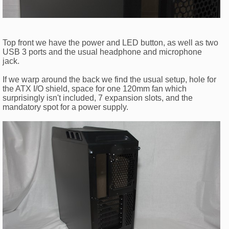
Top front we have the power and LED button, as well as two
USB 3 ports and the usual headphone and microphone
jack.
If we warp around the back we find the usual setup, hole for
the ATX I/O shield, space for one 120mm fan which
surprisingly isn't included, 7 expansion slots, and the
mandatory spot for a power supply.