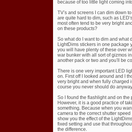
because of too little light coming int
TV's and screens I can dim down to 
are quite hard to dim, such as LE
most often tend to be very bright a
on these products?
So what do I want to dim and what d
LightDims stickers in one package 
you will have plenty of these over w
war bunker with all sort of gizmos in
another pack or two and you'll be c
There is one very important LED light
on. First off I looked around and I t
very bright and when fully charged is
course you never should do anyway
So I found the flashlight and on the ph
However, it is a good practice of tak
something. Because when you want t
camera to the correct shutter speed 
show you the effect of the LightDims
fixed setting and use that throughou
the difference.