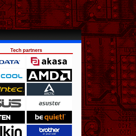
Tech partners