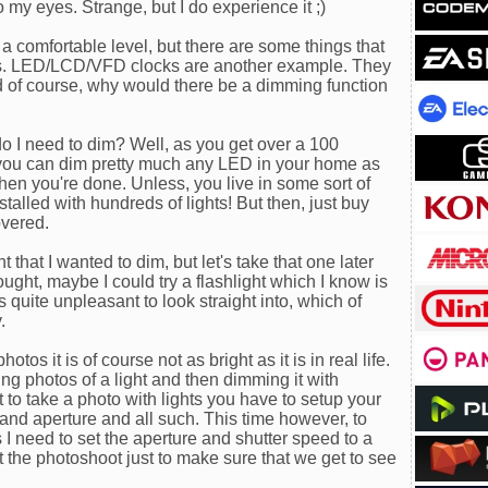
o my eyes. Strange, but I do experience it ;)
a comfortable level, but there are some things that
D's. LED/LCD/VFD clocks are another example. They
nd of course, why would there be a dimming function
o I need to dim? Well, as you get over a 100
you can dim pretty much any LED in your home as
hen you're done. Unless, you live in some sort of
stalled with hundreds of lights! But then, just buy
overed.
 that I wanted to dim, but let's take that one later
hought, maybe I could try a flashlight which I know is
 quite unpleasant to look straight into, which of
.
otos it is of course not as bright as it is in real life.
ing photos of a light and then dimming it with
o take a photo with lights you have to setup your
and aperture and all such. This time however, to
 I need to set the aperture and shutter speed to a
t the photoshoot just to make sure that we get to see