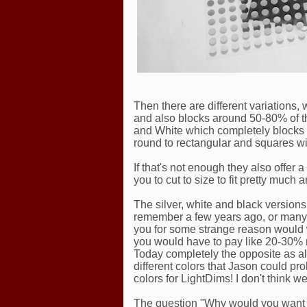
Then there are different variations, 
and also blocks around 50-80% of t
and White which completely blocks t
round to rectangular and squares wit
If that's not enough they also offer 
you to cut to size to fit pretty muc
The silver, white and black versions a
remember a few years ago, or many y
you for some strange reason would w
you would have to pay like 20-30% m
Today completely the opposite as a
different colors that Jason could pr
colors for LightDims! I don't think 
The question "Why would you want to