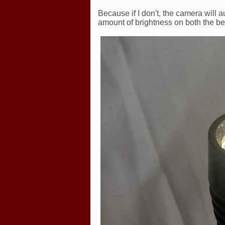
Because if I don't, the camera will 
amount of brightness on both the be