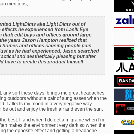
son mentions;
nted LightDims aka Light Dims out of
e effects he experienced from Lasik Eye
 dark edit bays and offices around large
 the years Jason Hampton realized that
ll homes and offices causing people pain
ep just as he had experienced. Jason searched
ractical and aesthetically pleasing but after
d have to create this product himself
ght, any sort these days, brings me great headaches
eing outdoors without a pair of sunglasses when the
e and it affects my mood in a very negative way.
 be out and enjoy the fresh air and even the sun.
the best. If and when I do get a migraine when I'm
 often makes the environment very dark so when the
ting the opposite effect and getting a headache