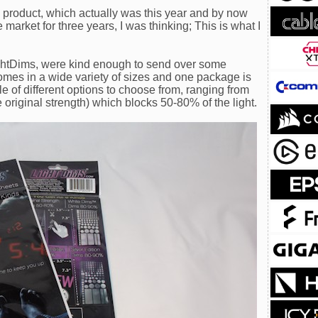
e product, which actually was this year and by now
market for three years, I was thinking; This is what I
ightDims, were kind enough to send over some
omes in a wide variety of sizes and one package is
le of different options to choose from, ranging from
original strength) which blocks 50-80% of the light.