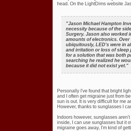
head. On the LightDims website Ja
"Jason Michael Hampton Inve
necessity because of the sid
Surgery. Jason also worked in
amounts of electronics. Over
ubiquitously, LED's were in a
and irritation or loss of sle
for a solution that was both p
searching he realized he woul
because it did not exist yet."
Personally I've found that bright li
and I often get migraine just from b
sun is out. It is very difficult for m
However, thanks to sunglasses I can
Indoors however, sunglasses aren't 
inside, I can use sunglasses but it
migraine goes away, I'm kind of get