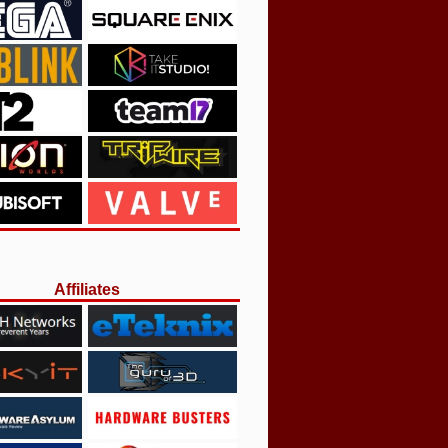
Affiliates