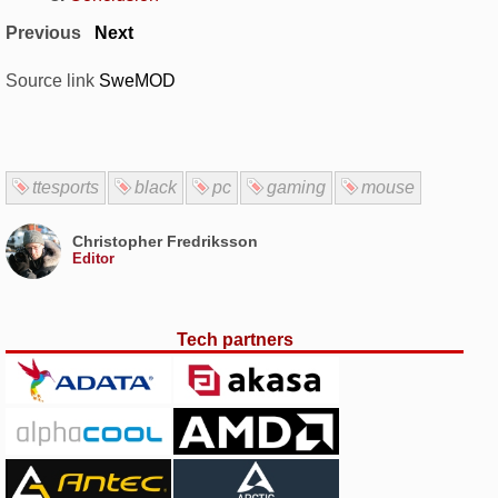
Previous
Next
Source link
SweMOD
ttesports
black
pc
gaming
mouse
Christopher Fredriksson
Editor
Tech partners