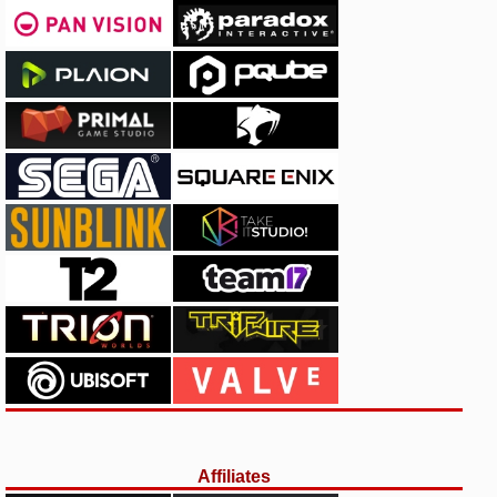
Affiliates