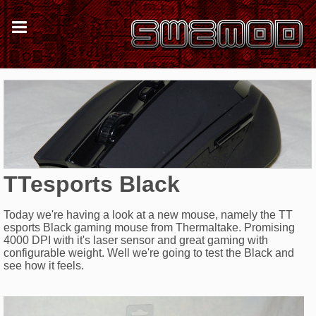
TTesports Black
Today we're having a look at a new mouse, namely the TT
esports Black gaming mouse from Thermaltake. Promising
4000 DPI with it's laser sensor and great gaming with
configurable weight. Well we're going to test the Black and
see how it feels.