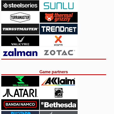
Game partners