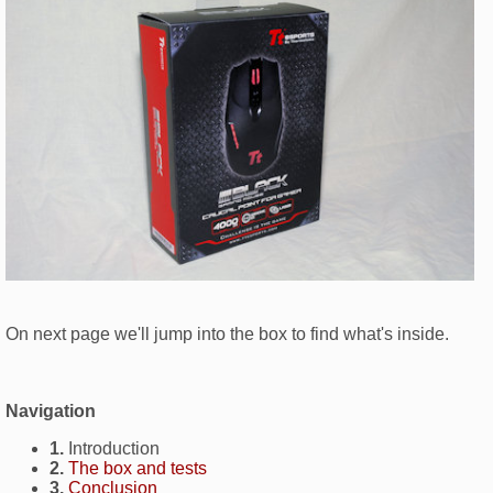
On next page we'll jump into the box to find what's inside.
Navigation
1.
Introduction
2.
The box and tests
3.
Conclusion